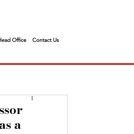
Head Office
Contact Us
ssor
as a