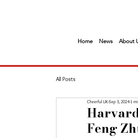
Home
News
About 
All Posts
Cheerful UK
Sep 3, 2024
1 mi
Harvard
Feng Zhu