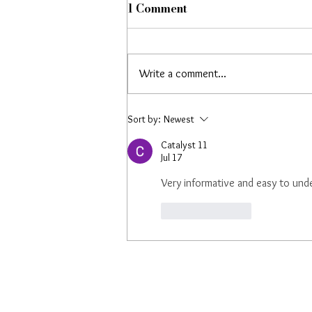
1 Comment
Write a comment...
Cheerful Music's AI
Sort by:
Newest
Summit London
Catalyst 11
Appearance Featured by
Jul 17
Rolling Stone UK
Very informative and easy to und
Like
Reply