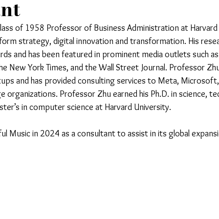
ant
ass of 1958 Professor of Business Administration at Harvard 
form strategy, digital innovation and transformation. His rese
rds and has been featured in prominent media outlets such a
the New York Times, and the Wall Street Journal. Professor Zhu
rtups and has provided consulting services to Meta, Microsoft,
e organizations. Professor Zhu earned his Ph.D. in science, t
er’s in computer science at Harvard University.
l Music in 2024 as a consultant to assist in its global expans