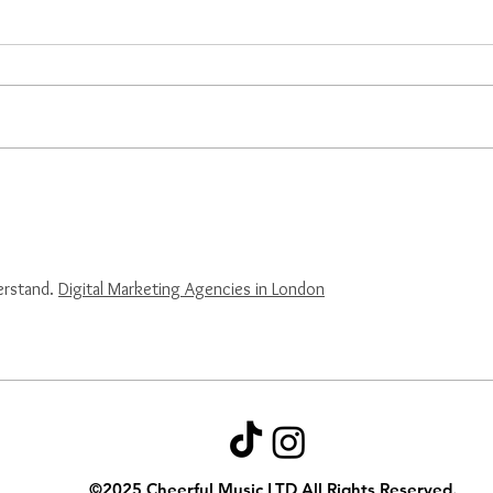
Cheerful Music Continues
EAR
Cross-Cultural
Chee
Collaboration Through
Crea
Third Writing Camp
Cult
erstand. 
Digital Marketing Agencies in London
©2025
Cheerful Music LTD All Rights Reserved.