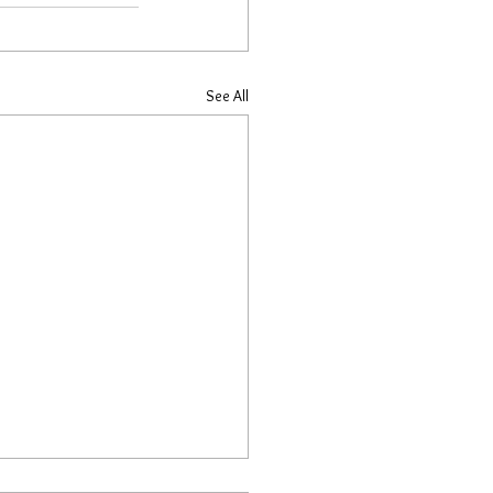
See All