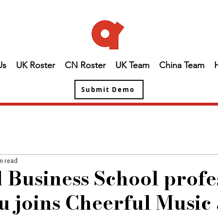
Us
UK Roster
CN Roster
UK Team
China Team
Submit Demo
n read
 Business School profe
 joins Cheerful Music 