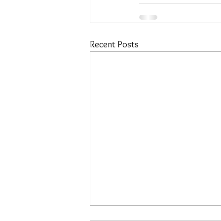
Recent Posts