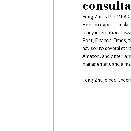
consult
Feng Zhu is the MBA Cl
He is an expert on plat
many international awa
Post, Financial Times, 
advisor to several sta
Amazon, and other larg
management and a mast
Feng Zhu joined Cheerfu