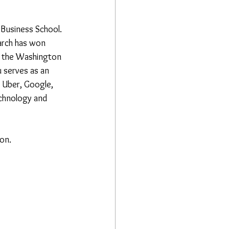
Business School. 
arch has won 
s the Washington 
 serves as an 
 Uber, Google, 
echnology and 
ion.