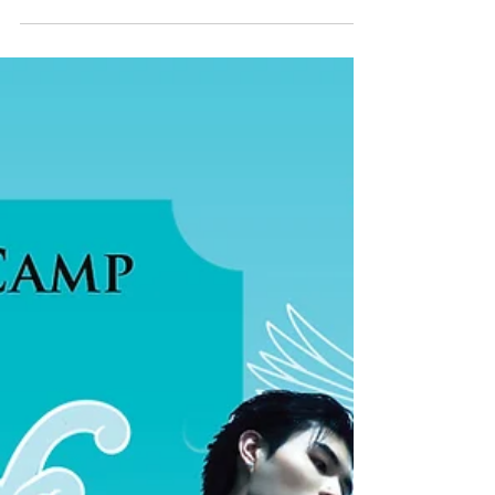
future of AI in music and our growing virtual
artist ecosystem. During the panel discussion,
"Can AI Make Human Music More Valuable?",
Cheerful Music Founder & CEO Snow Jiang
shared the company's belief that human
creativity should remain at the heart of music,
with AI serving as a tool to empower artists
rather than replace them. The discus