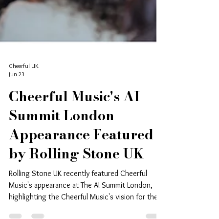
Cheerful UK
Jun 23
Cheerful Music's AI
Summit London
Appearance Featured
by Rolling Stone UK
Rolling Stone UK recently featured Cheerful
Music's appearance at The AI Summit London,
highlighting the Cheerful Music's vision for the