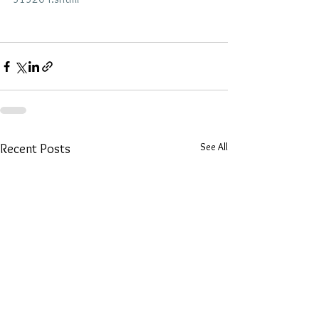
See All
Recent Posts