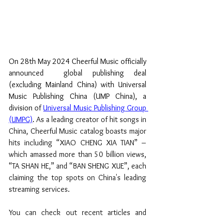
On 28th May 2024 Cheerful Music officially 
announced  global publishing deal 
(excluding Mainland China) with Universal 
Music Publishing China (UMP China), a 
division of 
Universal Music Publishing Group 
(UMPG)
. 
As a leading creator of hit songs in 
China, Cheerful Music catalog boasts major 
hits including “XIAO CHENG XIA TIAN” – 
which amassed more than 50 billion views, 
“TA SHAN HE,” and “BAN SHENG XUE”, each 
claiming the top spots on China's leading 
streaming services.
You can check out recent articles and 