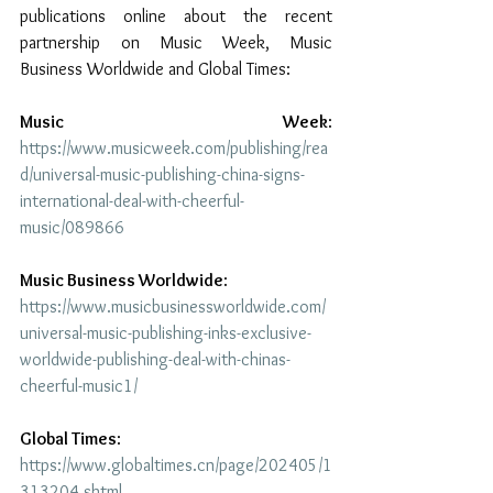
publications online about the recent 
partnership on Music Week, Music 
Business Worldwide and Global Times:
Music Week
: 
https://www.musicweek.com/publishing/rea
d/universal-music-publishing-china-signs-
international-deal-with-cheerful-
music/089866
Music Business Worldwide
: 
https://www.musicbusinessworldwide.com/
universal-music-publishing-inks-exclusive-
worldwide-publishing-deal-with-chinas-
cheerful-music1/
Global Times
: 
https://www.globaltimes.cn/page/202405/1
313204.shtml