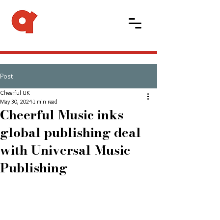
Post
Cheerful UK
May 30, 2024
1 min read
Cheerful Music inks
global publishing deal
with Universal Music
Publishing